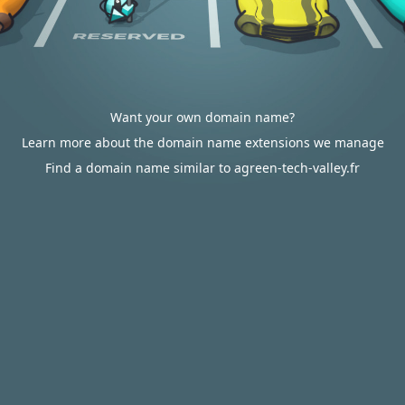
Want your own domain name?
Learn more about the domain name extensions we manage
Find a domain name similar to agreen-tech-valley.fr