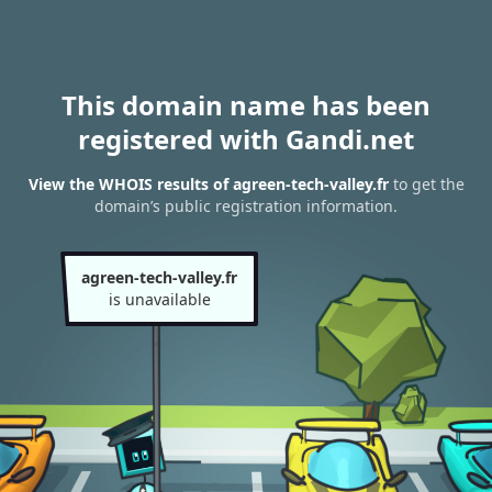
This domain name has been
registered with Gandi.net
View the WHOIS results of agreen-tech-valley.fr
to get the
domain’s public registration information.
agreen-tech-valley.fr
is unavailable